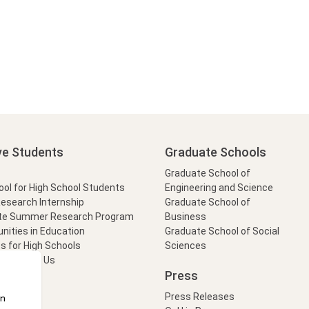
ve Students
Graduate Schools
Graduate School of
l for High School Students
Engineering and Science
Research Internship
Graduate School of
te Summer Research Program
Business
nities in Education
Graduate School of Social
s for High Schools
Sciences
t Form
Ask Us
Press
Press Releases