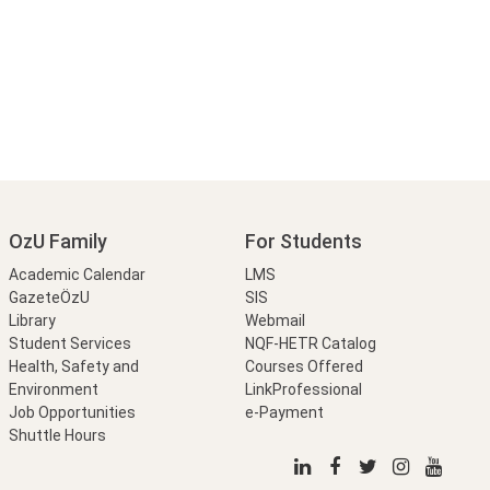
OzU Family
For Students
Academic Calendar
LMS
GazeteÖzU
SIS
Library
Webmail
Student Services
NQF-HETR Catalog
Health, Safety and
Courses Offered
Environment
LinkProfessional
Job Opportunities
e-Payment
Shuttle Hours