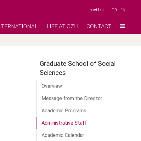
myOzU
TR
EN
NTERNATIONAL
LIFE AT OZU
CONTACT
Graduate School of Social
Sciences
Overview
Message from the Director
Academic Programs
Administrative Staff
Academic Calendar