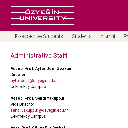
Prospective Students
Students
Alumni
P
Administrative Staff
Assoc. Prof. Ayfer Dost Gözkan
Director
ayfer.dost@ozyegin.edu.tr
Çekmeköy Campus
Assoc. Prof. Sendi Yakuppur
Vice Director
sendi.yakuppur@ozyegin.edu.tr
Çekmeköy Campus