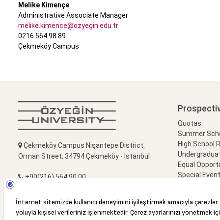
Melike Kimençe
Administrative Associate Manager
melike.kimence@ozyegin.edu.tr
0216 564 98 89
Çekmeköy Campus
Prospecti
Quotas
Summer Schoo
High School 
Çekmeköy Campus Nişantepe District,
Undergradua
Orman Street, 34794 Çekmeköy - İstanbul
Equal Opportu
Special Event
+90(216) 564 90 00
Campus Visi
+90(216) 564 99 99
info@ozyegin.edu.tr