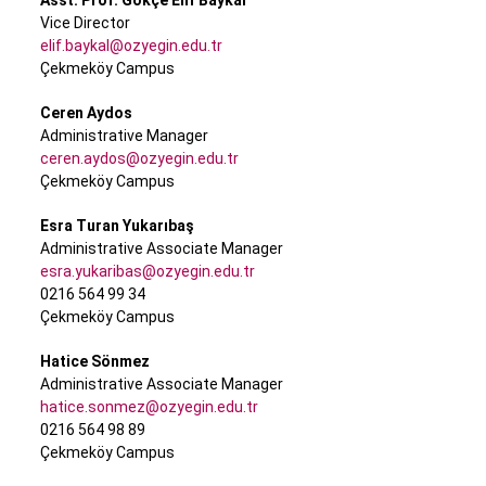
Asst. Prof. Gökçe Elif Baykal
Vice Director
elif.baykal@ozyegin.edu.tr
Çekmeköy Campus
Ceren Aydos
Administrative Manager
ceren.aydos@ozyegin.edu.tr
Çekmeköy Campus
Esra Turan Yukarıbaş
Administrative Associate Manager
esra.yukaribas@ozyegin.edu.tr
0216 564 99 34
Çekmeköy Campus
Hatice Sönmez
Administrative Associate Manager
hatice.sonmez@ozyegin.edu.tr
0216 564 98 89
Çekmeköy Campus