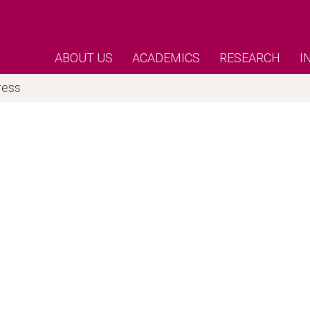
ABOUT US
ACADEMICS
RESEARCH
I
ress