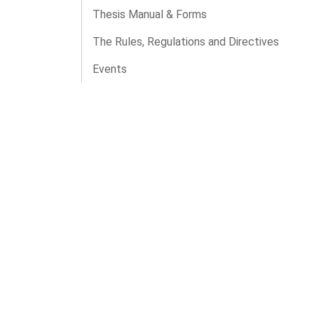
Thesis Manual & Forms
The Rules, Regulations and Directives
Events