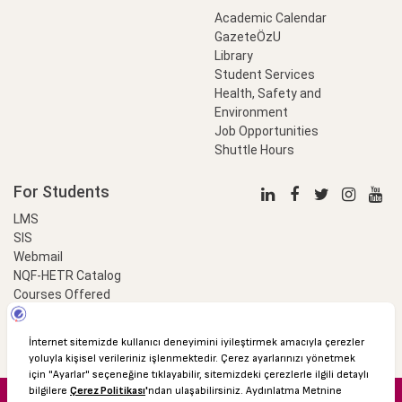
Academic Calendar
GazeteÖzU
Library
Student Services
Health, Safety and
Environment
Job Opportunities
Shuttle Hours
For Students
LMS
SIS
Webmail
NQF-HETR Catalog
Courses Offered
LinkProfessional
e-Payment
© 2016 Özyeğin University