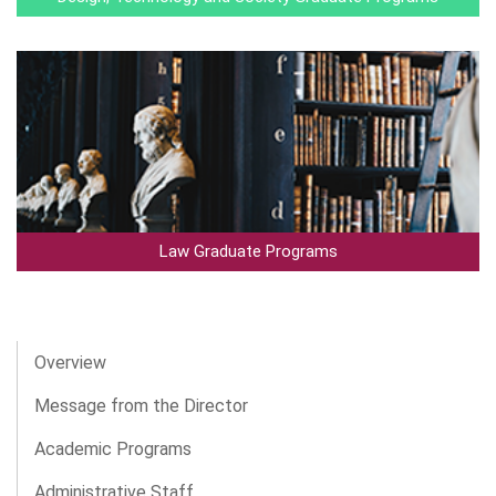
Law Graduate Programs
Overview
Message from the Director
Academic Programs
Administrative Staff