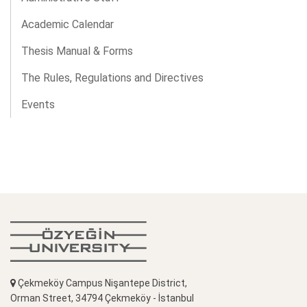
Academic Calendar
Thesis Manual & Forms
The Rules, Regulations and Directives
Events
Çekmeköy Campus Nişantepe District,
Orman Street, 34794 Çekmeköy - İstanbul