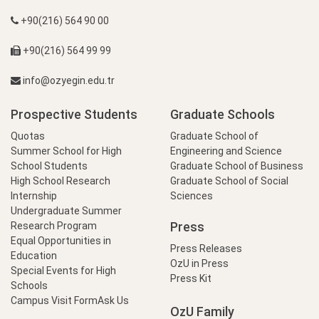
+90(216) 564 90 00
+90(216) 564 99 99
info@ozyegin.edu.tr
Prospective Students
Graduate Schools
Quotas
Graduate School of
Summer School for High
Engineering and Science
School Students
Graduate School of Business
High School Research
Graduate School of Social
Internship
Sciences
Undergraduate Summer
Press
Research Program
Equal Opportunities in
Press Releases
Education
OzU in Press
Special Events for High
Press Kit
Schools
Campus Visit Form
Ask Us
OzU Family