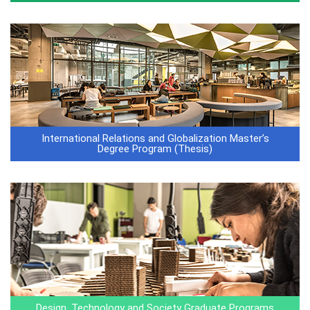
International Relations and Globalization Master’s
Degree Program (Thesis)
Design, Technology and Society Graduate Programs