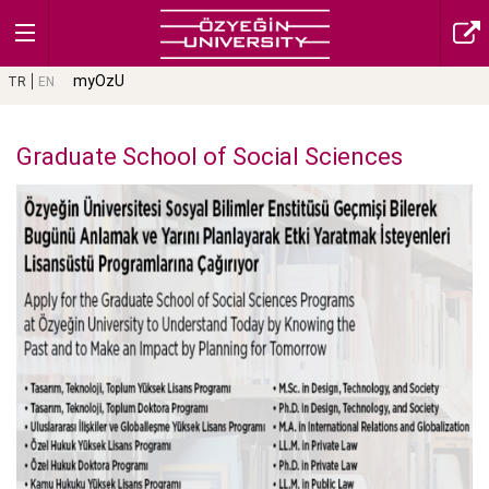
myOzU
TR
EN
Graduate School of Social Sciences