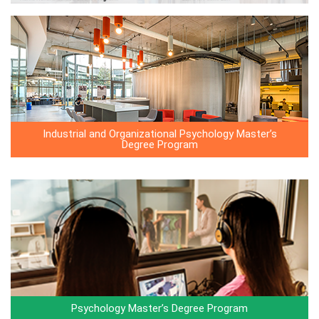
Industrial and Organizational Psychology Master’s
Degree Program
Psychology Master’s Degree Program