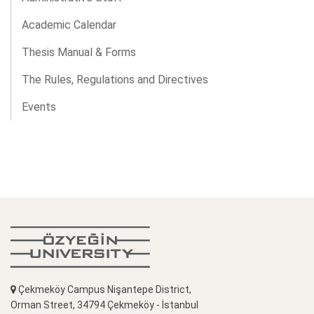
Academic Calendar
Thesis Manual & Forms
The Rules, Regulations and Directives
Events
Çekmeköy Campus Nişantepe District,
Orman Street, 34794 Çekmeköy - İstanbul