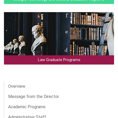
Law Graduate Programs
Overview
Message from the Director
Academic Programs
Administrative Staff