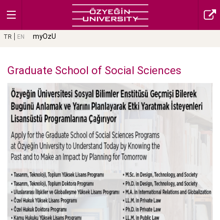
myOzU
TR
EN
Graduate School of Social Sciences