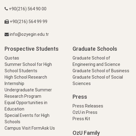
+90(216) 564 90 00
+90(216) 564 99 99
info@ozyegin.edu.tr
Prospective Students
Graduate Schools
Quotas
Graduate School of
Summer School for High
Engineering and Science
School Students
Graduate School of Business
High School Research
Graduate School of Social
Internship
Sciences
Undergraduate Summer
Press
Research Program
Equal Opportunities in
Press Releases
Education
OzU in Press
Special Events for High
Press Kit
Schools
Campus Visit Form
Ask Us
OzU Family