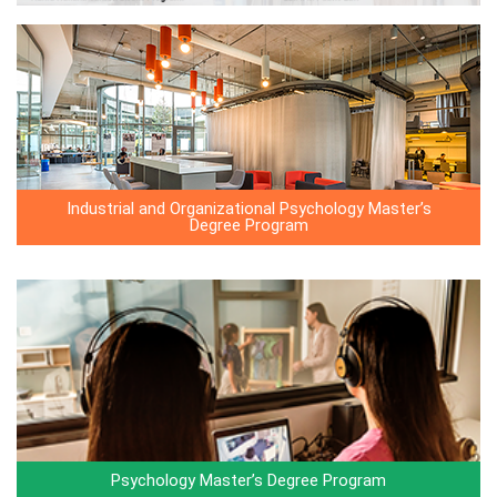
Industrial and Organizational Psychology Master’s
Degree Program
Psychology Master’s Degree Program