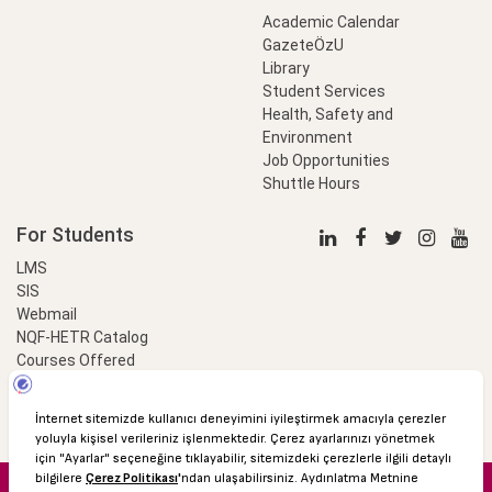
Academic Calendar
GazeteÖzU
Library
Student Services
Health, Safety and
Environment
Job Opportunities
Shuttle Hours
For Students
LMS
SIS
Webmail
NQF-HETR Catalog
Courses Offered
LinkProfessional
e-Payment
© 2016 Özyeğin University