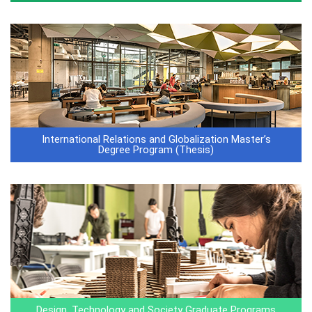
International Relations and Globalization Master’s
Degree Program (Thesis)
Design, Technology and Society Graduate Programs